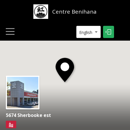
Centre Benihana
English
HOME
LISTINGS
CONTACT
5674 Sherbooke est