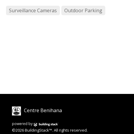
Surveillance Cameras
Outdoor Parking
Centre Benihana
powered by
©2026 BuildingStack™. All rights reserved.