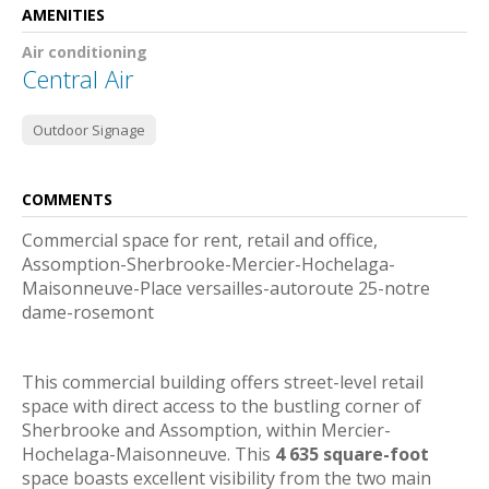
AMENITIES
Air conditioning
Central Air
Outdoor Signage
COMMENTS
Commercial space for rent, retail and office,
Assomption-Sherbrooke-Mercier-Hochelaga-
Maisonneuve-Place versailles-autoroute 25-notre
dame-rosemont
This commercial building offers street-level retail
space with direct access to the bustling corner of
Sherbrooke and Assomption, within Mercier-
Hochelaga-Maisonneuve. This
4 635 square-foot
space boasts excellent visibility from the two main