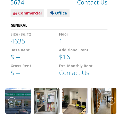
5674
Contact Us
Commercial
Office
GENERAL
Size (sq.ft)
Floor
4635
1
Base Rent
Additional Rent
$ --
$16
Gross Rent
Est. Monthly Rent
$ --
Contact Us