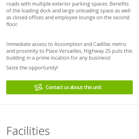
roads with multiple exterior parking spaces. Benefits
of the loading dock and large unloading space as well
as closed offices and employee lounge on the second
floor.
Immediate access to Assomption and Cadillac metro
and proximity to Place Versailles, Highway 25 puts this
building in a prime location for any business!
Seize the opportunity!
Contact us about this unit
Facilities