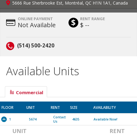
5666 Rue Sherbrooke Est, Montréal, QC H1N 1A1, Canada
ONLINE PAYMENT
RENT RANGE
Not Available
$ --
(514) 500-2420
Available Units
Commercial
FLOOR
UNIT
RENT
SIZE
AVAILABILITY
Contact
1
5674
4635
Available Now!
Us
UNIT
RENT